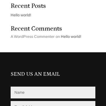
Recent Posts
Hello world!
Recent Comments
A WordPress Commenter
on
Hello world!
SEND US AN EMAIL