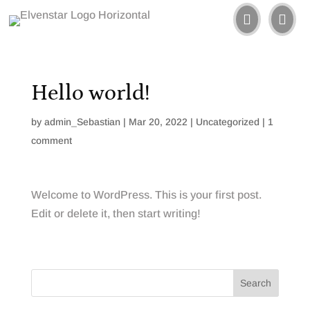


Hello world!
by
admin_Sebastian
|
Mar 20, 2022
|
Uncategorized
|
1
comment
Welcome to WordPress. This is your first post.
Edit or delete it, then start writing!
Search